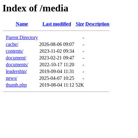
Index of /media
Name
Last modified
Size
Description
Parent Directory
-
cache/
2026-08-06 09:07
-
contents/
2023-11-02 09:34
-
document/
2023-02-21 09:47
-
documents/
2022-10-17 11:20
-
leadership/
2019-09-04 11:31
-
news/
2025-04-07 10:25
-
thumb.php
2019-08-04 11:12
52K