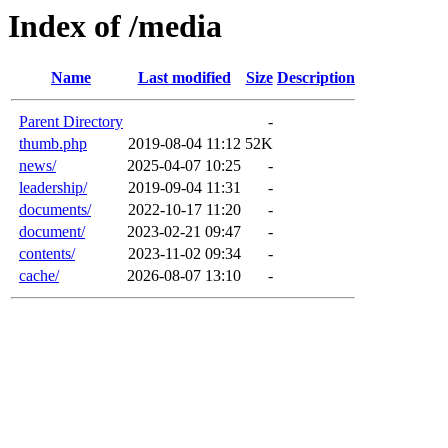
Index of /media
Name
Last modified
Size
Description
Parent Directory
-
thumb.php
2019-08-04 11:12
52K
news/
2025-04-07 10:25
-
leadership/
2019-09-04 11:31
-
documents/
2022-10-17 11:20
-
document/
2023-02-21 09:47
-
contents/
2023-11-02 09:34
-
cache/
2026-08-07 13:10
-