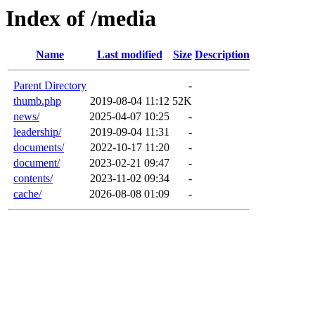
Index of /media
Name
Last modified
Size
Description
Parent Directory
-
thumb.php
2019-08-04 11:12
52K
news/
2025-04-07 10:25
-
leadership/
2019-09-04 11:31
-
documents/
2022-10-17 11:20
-
document/
2023-02-21 09:47
-
contents/
2023-11-02 09:34
-
cache/
2026-08-08 01:09
-